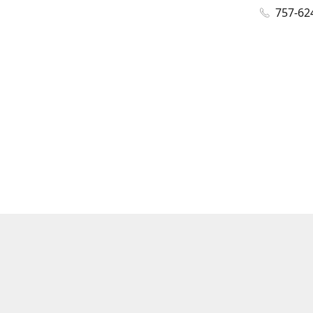
757-62