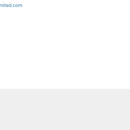
imited.com