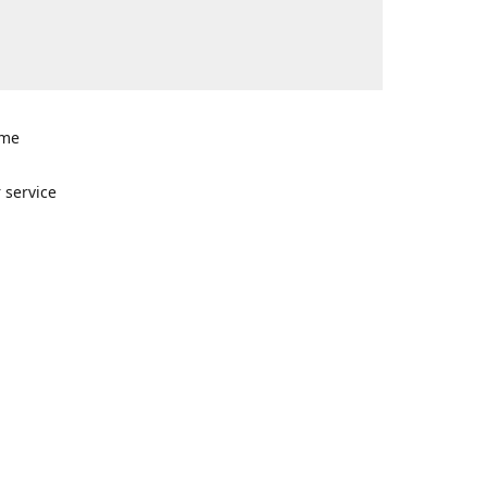
ome
n
 service