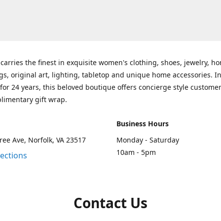
carries the finest in exquisite women's clothing, shoes, jewelry, h
gs, original art, lighting, tabletop and unique home accessories. I
for 24 years, this beloved boutique offers concierge style customer
limentary gift wrap.
Business Hours
ee Ave, Norfolk, VA 23517
Monday - Saturday
10am - 5pm
rections
Contact Us