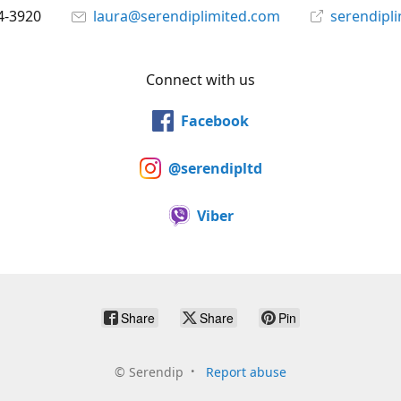
4-3920
laura@serendiplimited.com
serendipl
Connect with us
Facebook
@serendipltd
Viber
Share
Share
Pin
©
Serendip
Report abuse