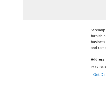
Serendip 
furnishin
business 
and comp
Address
2112 DeBr
Get Di