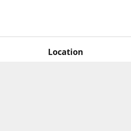
Location