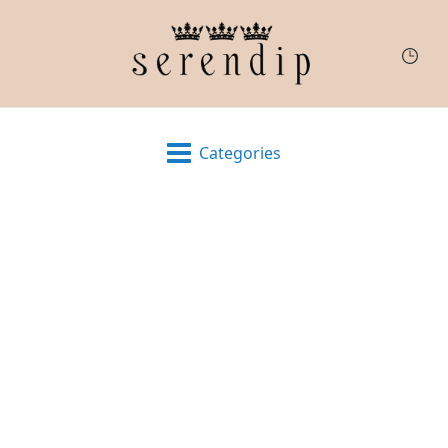
Categories