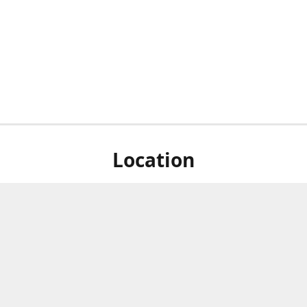
Location