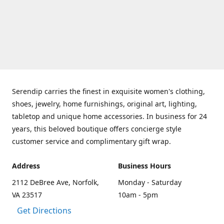
Serendip carries the finest in exquisite women's clothing,
shoes, jewelry, home furnishings, original art, lighting,
tabletop and unique home accessories. In business for 24
years, this beloved boutique offers concierge style
customer service and complimentary gift wrap.
Address
Business Hours
2112 DeBree Ave, Norfolk,
Monday - Saturday
VA 23517
10am - 5pm
Get Directions