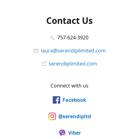
Contact Us
757-624-3920
laura@serendiplimited.com
serendiplimited.com
Connect with us
Facebook
@serendipltd
Viber