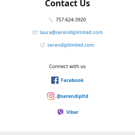
Contact Us
757-624-3920
laura@serendiplimited.com
serendiplimited.com
Connect with us
Facebook
@serendipltd
Viber