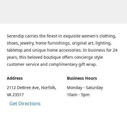
Serendip carries the finest in exquisite women's clothing,
shoes, jewelry, home furnishings, original art, lighting,
tabletop and unique home accessories. In business for 24
years, this beloved boutique offers concierge style
customer service and complimentary gift wrap.
Address
Business Hours
2112 DeBree Ave, Norfolk,
Monday - Saturday
VA 23517
10am - 5pm
Get Directions