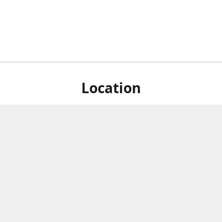
Location