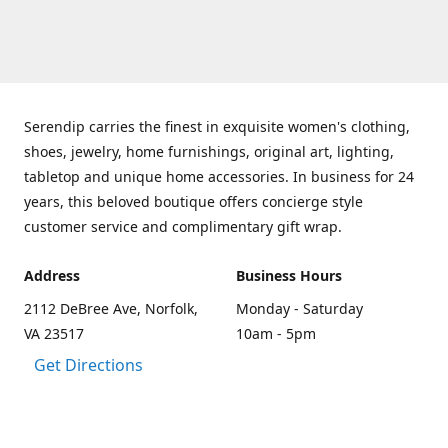
Serendip carries the finest in exquisite women's clothing,
shoes, jewelry, home furnishings, original art, lighting,
tabletop and unique home accessories. In business for 24
years, this beloved boutique offers concierge style
customer service and complimentary gift wrap.
Address
Business Hours
2112 DeBree Ave, Norfolk,
Monday - Saturday
VA 23517
10am - 5pm
Get Directions