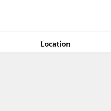
Location