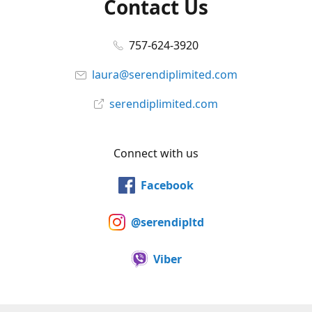
Contact Us
757-624-3920
laura@serendiplimited.com
serendiplimited.com
Connect with us
Facebook
@serendipltd
Viber