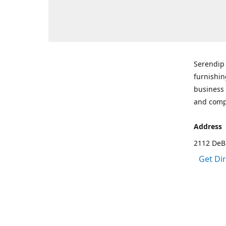
Serendip 
furnishin
business 
and comp
Address
2112 DeBr
Get Di