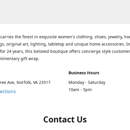
carries the finest in exquisite women's clothing, shoes, jewelry, h
gs, original art, lighting, tabletop and unique home accessories. I
for 24 years, this beloved boutique offers concierge style customer
limentary gift wrap.
Business Hours
ee Ave, Norfolk, VA 23517
Monday - Saturday
10am - 5pm
rections
Contact Us