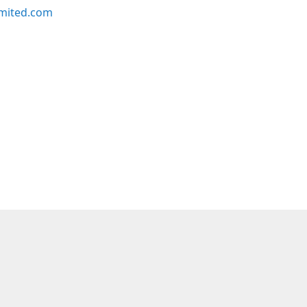
imited.com