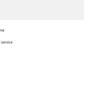
ome
n
 service