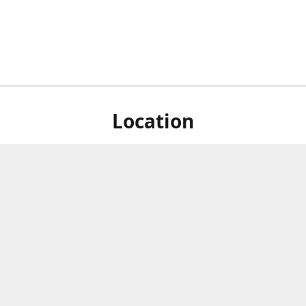
Location