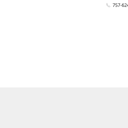
757-62