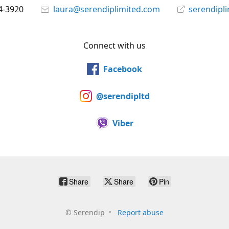
4-3920
laura@serendiplimited.com
serendipl
Connect with us
Facebook
@serendipltd
Viber
Share
Share
Pin
©
Serendip
Report abuse