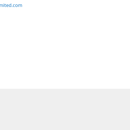
imited.com