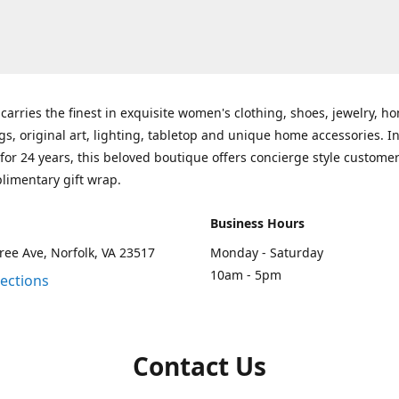
carries the finest in exquisite women's clothing, shoes, jewelry, h
gs, original art, lighting, tabletop and unique home accessories. I
for 24 years, this beloved boutique offers concierge style customer
limentary gift wrap.
Business Hours
ee Ave, Norfolk, VA 23517
Monday - Saturday
10am - 5pm
rections
Contact Us