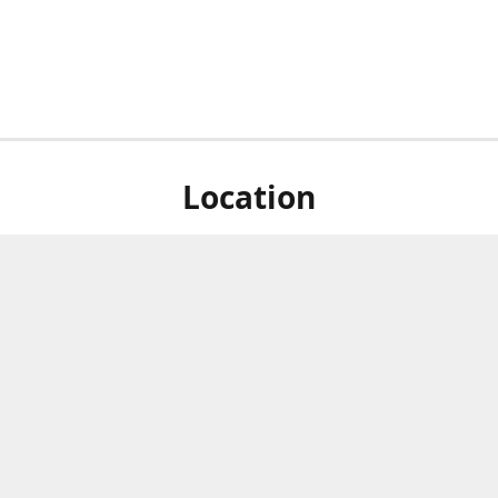
Location