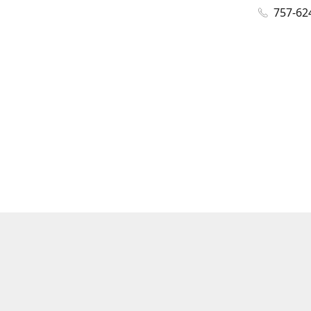
757-62