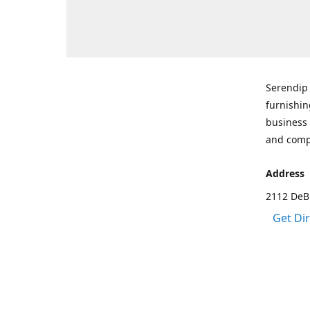
Serendip 
furnishin
business 
and comp
Address
2112 DeBr
Get Di