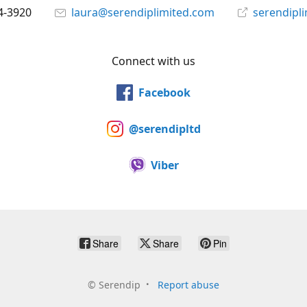
4-3920
laura@serendiplimited.com
serendipl
Connect with us
Facebook
@serendipltd
Viber
Share
Share
Pin
©
Serendip
Report abuse