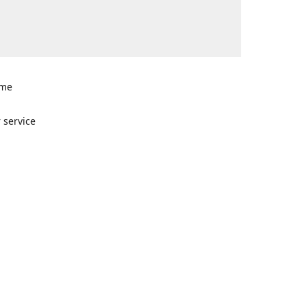
ome
n
 service