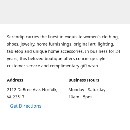
Serendip carries the finest in exquisite women's clothing,
shoes, jewelry, home furnishings, original art, lighting,
tabletop and unique home accessories. In business for 24
years, this beloved boutique offers concierge style
customer service and complimentary gift wrap.
Address
Business Hours
2112 DeBree Ave, Norfolk,
Monday - Saturday
VA 23517
10am - 5pm
Get Directions