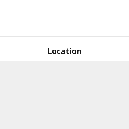
Location