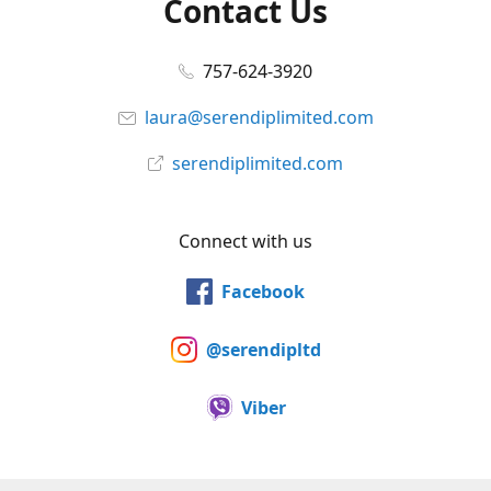
Contact Us
757-624-3920
laura@serendiplimited.com
serendiplimited.com
Connect with us
Facebook
@serendipltd
Viber