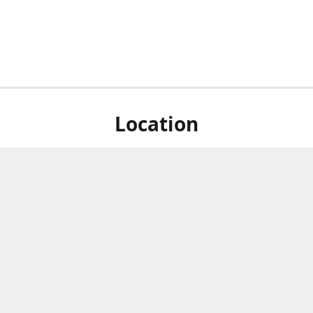
Location