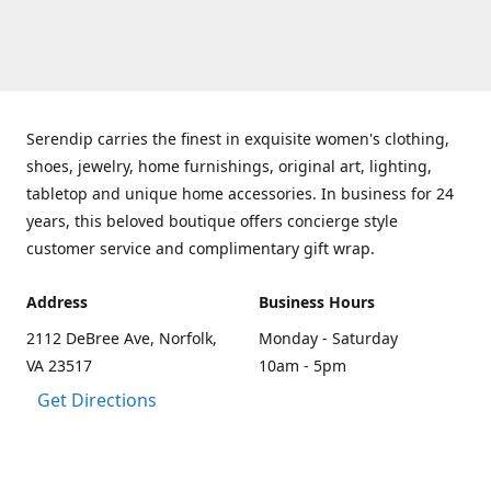
Serendip carries the finest in exquisite women's clothing,
shoes, jewelry, home furnishings, original art, lighting,
tabletop and unique home accessories. In business for 24
years, this beloved boutique offers concierge style
customer service and complimentary gift wrap.
Address
Business Hours
2112 DeBree Ave, Norfolk,
Monday - Saturday
VA 23517
10am - 5pm
Get Directions