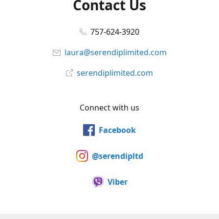
Contact Us
757-624-3920
laura@serendiplimited.com
serendiplimited.com
Connect with us
Facebook
@serendipltd
Viber