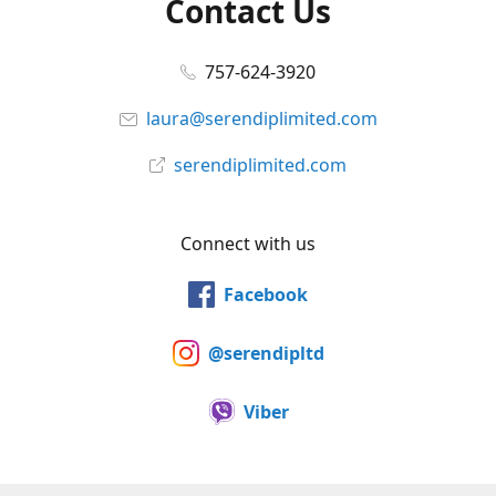
Contact Us
757-624-3920
laura@serendiplimited.com
serendiplimited.com
Connect with us
Facebook
@serendipltd
Viber