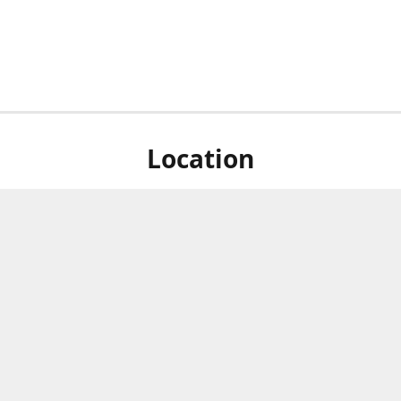
Location