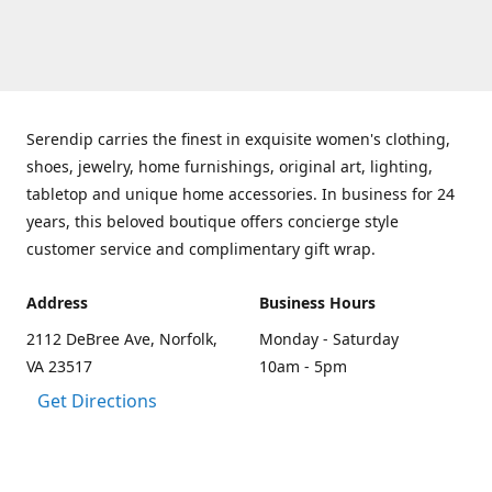
Serendip carries the finest in exquisite women's clothing,
shoes, jewelry, home furnishings, original art, lighting,
tabletop and unique home accessories. In business for 24
years, this beloved boutique offers concierge style
customer service and complimentary gift wrap.
Address
Business Hours
2112 DeBree Ave, Norfolk,
Monday - Saturday
VA 23517
10am - 5pm
Get Directions