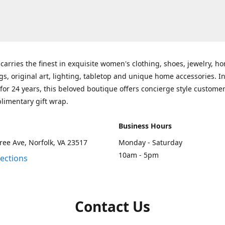
carries the finest in exquisite women's clothing, shoes, jewelry, h
gs, original art, lighting, tabletop and unique home accessories. I
for 24 years, this beloved boutique offers concierge style customer
limentary gift wrap.
Business Hours
ee Ave, Norfolk, VA 23517
Monday - Saturday
10am - 5pm
rections
Contact Us