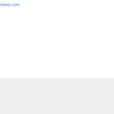
imited.com