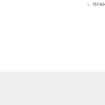
757-62