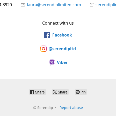
4-3920
laura@serendiplimited.com
serendipl
Connect with us
Facebook
@serendipltd
Viber
Share
Share
Pin
©
Serendip
Report abuse