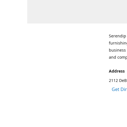
Serendip 
furnishin
business 
and comp
Address
2112 DeBr
Get Di