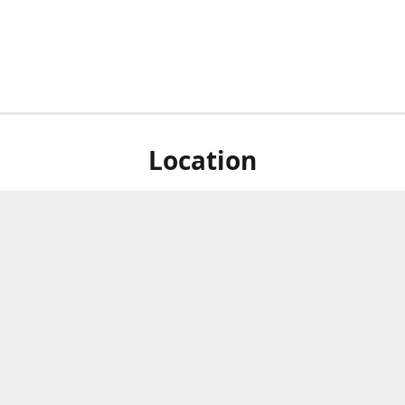
Location