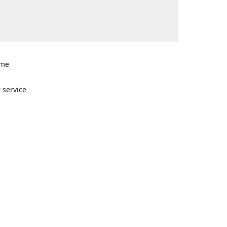
ome
n
 service