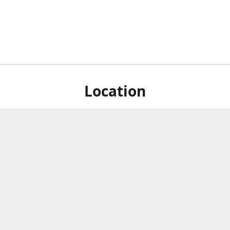
Location