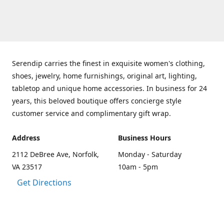
Serendip carries the finest in exquisite women's clothing,
shoes, jewelry, home furnishings, original art, lighting,
tabletop and unique home accessories. In business for 24
years, this beloved boutique offers concierge style
customer service and complimentary gift wrap.
Address
Business Hours
2112 DeBree Ave, Norfolk,
Monday - Saturday
VA 23517
10am - 5pm
Get Directions