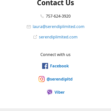
Contact Us
757-624-3920
laura@serendiplimited.com
serendiplimited.com
Connect with us
Facebook
@serendipltd
Viber