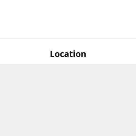
Location