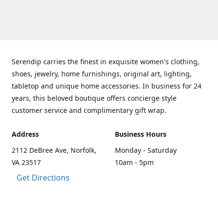
Serendip carries the finest in exquisite women's clothing,
shoes, jewelry, home furnishings, original art, lighting,
tabletop and unique home accessories. In business for 24
years, this beloved boutique offers concierge style
customer service and complimentary gift wrap.
Address
Business Hours
2112 DeBree Ave, Norfolk,
Monday - Saturday
VA 23517
10am - 5pm
Get Directions