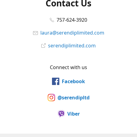
Contact Us
757-624-3920
laura@serendiplimited.com
serendiplimited.com
Connect with us
Facebook
@serendipltd
Viber