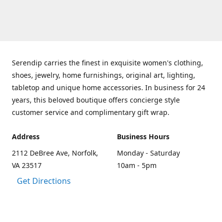
Serendip carries the finest in exquisite women's clothing,
shoes, jewelry, home furnishings, original art, lighting,
tabletop and unique home accessories. In business for 24
years, this beloved boutique offers concierge style
customer service and complimentary gift wrap.
Address
Business Hours
2112 DeBree Ave, Norfolk,
Monday - Saturday
VA 23517
10am - 5pm
Get Directions