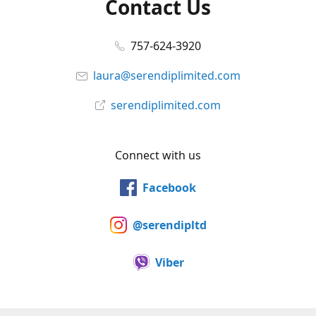
Contact Us
757-624-3920
laura@serendiplimited.com
serendiplimited.com
Connect with us
Facebook
@serendipltd
Viber