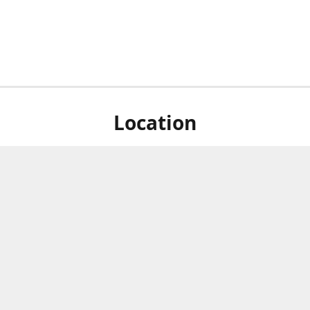
Location