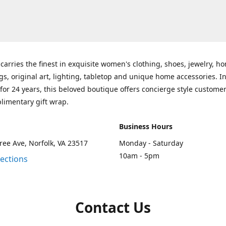
carries the finest in exquisite women's clothing, shoes, jewelry, h
gs, original art, lighting, tabletop and unique home accessories. I
for 24 years, this beloved boutique offers concierge style customer
limentary gift wrap.
Business Hours
ee Ave, Norfolk, VA 23517
Monday - Saturday
10am - 5pm
rections
Contact Us