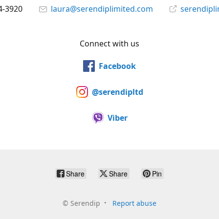
4-3920
laura@serendiplimited.com
serendipl
Connect with us
Facebook
@serendipltd
Viber
Share
Share
Pin
©
Serendip
Report abuse