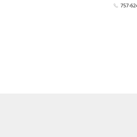
757-62