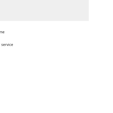
ome
n
 service