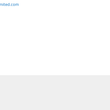
imited.com