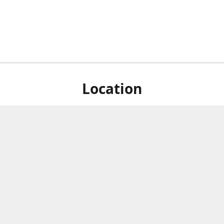
Location