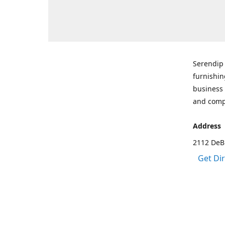
Serendip 
furnishin
business 
and comp
Address
2112 DeBr
Get Di