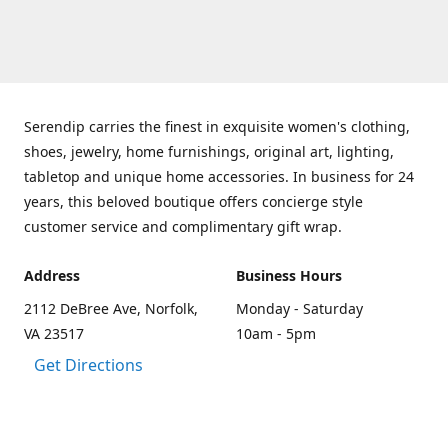
Serendip carries the finest in exquisite women's clothing,
shoes, jewelry, home furnishings, original art, lighting,
tabletop and unique home accessories. In business for 24
years, this beloved boutique offers concierge style
customer service and complimentary gift wrap.
Address
Business Hours
2112 DeBree Ave, Norfolk,
Monday - Saturday
VA 23517
10am - 5pm
Get Directions