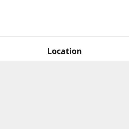
Location