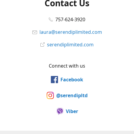
Contact Us
757-624-3920
laura@serendiplimited.com
serendiplimited.com
Connect with us
Facebook
@serendipltd
Viber