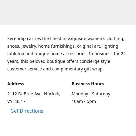
Serendip carries the finest in exquisite women's clothing,
shoes, jewelry, home furnishings, original art, lighting,
tabletop and unique home accessories. In business for 24
years, this beloved boutique offers concierge style
customer service and complimentary gift wrap.
Address
Business Hours
2112 DeBree Ave, Norfolk,
Monday - Saturday
VA 23517
10am - 5pm
Get Directions