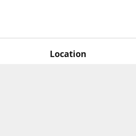
Location