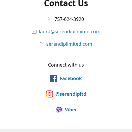
Contact Us
757-624-3920
laura@serendiplimited.com
serendiplimited.com
Connect with us
Facebook
@serendipltd
Viber