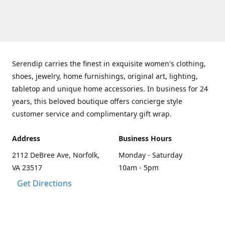
Serendip carries the finest in exquisite women's clothing,
shoes, jewelry, home furnishings, original art, lighting,
tabletop and unique home accessories. In business for 24
years, this beloved boutique offers concierge style
customer service and complimentary gift wrap.
Address
Business Hours
2112 DeBree Ave, Norfolk,
Monday - Saturday
VA 23517
10am - 5pm
Get Directions