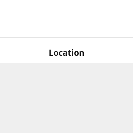
Location