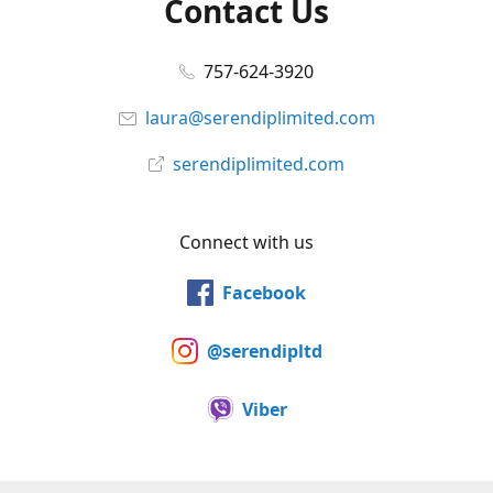
Contact Us
757-624-3920
laura@serendiplimited.com
serendiplimited.com
Connect with us
Facebook
@serendipltd
Viber