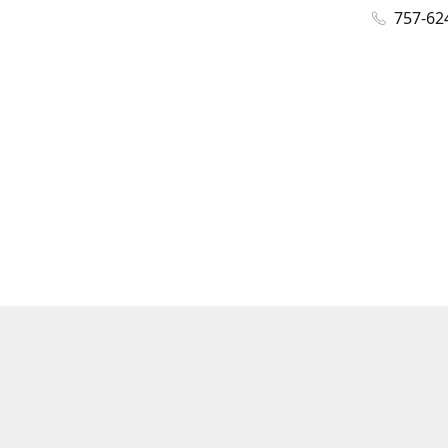
757-62