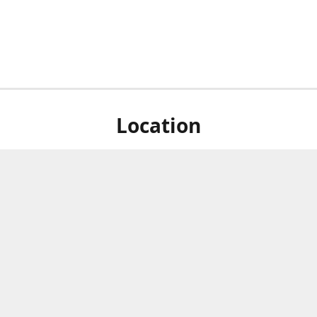
Location