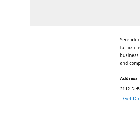
Serendip 
furnishin
business 
and comp
Address
2112 DeBr
Get Di