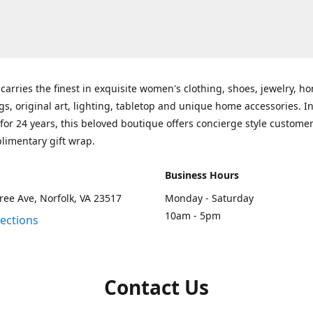
carries the finest in exquisite women's clothing, shoes, jewelry, h
gs, original art, lighting, tabletop and unique home accessories. I
for 24 years, this beloved boutique offers concierge style customer
limentary gift wrap.
Business Hours
ee Ave, Norfolk, VA 23517
Monday - Saturday
10am - 5pm
rections
Contact Us