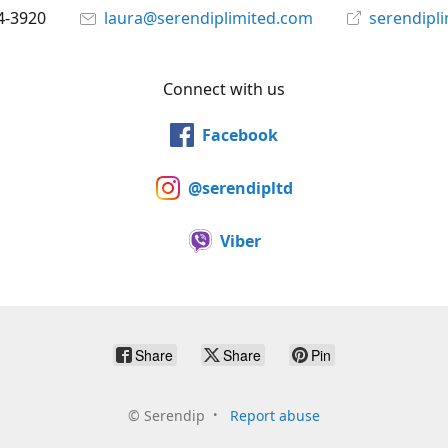
4-3920
laura@serendiplimited.com
serendipl
Connect with us
Facebook
@serendipltd
Viber
Share
Share
Pin
©
Serendip
Report abuse