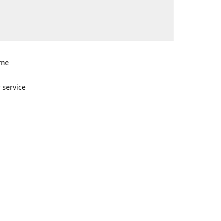
ome
n
 service