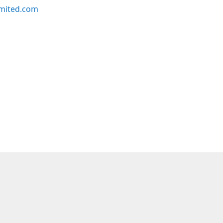
imited.com