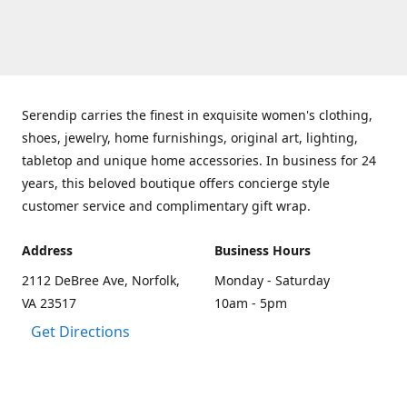
Serendip carries the finest in exquisite women's clothing,
shoes, jewelry, home furnishings, original art, lighting,
tabletop and unique home accessories. In business for 24
years, this beloved boutique offers concierge style
customer service and complimentary gift wrap.
Address
Business Hours
2112 DeBree Ave, Norfolk,
Monday - Saturday
VA 23517
10am - 5pm
Get Directions