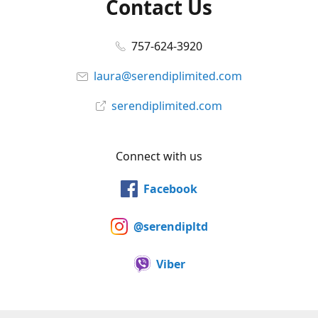
Contact Us
757-624-3920
laura@serendiplimited.com
serendiplimited.com
Connect with us
Facebook
@serendipltd
Viber