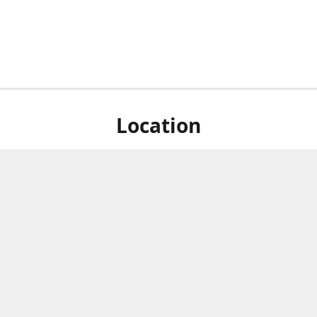
Location