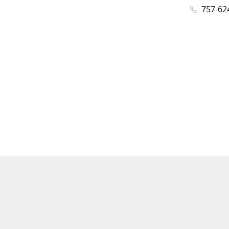
757-62