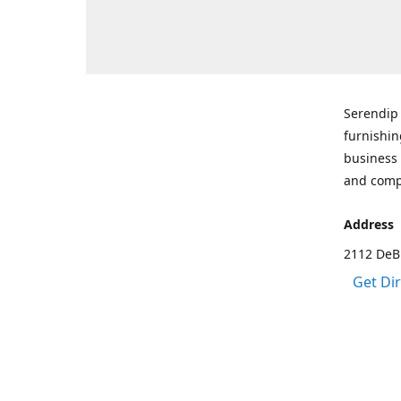
Serendip 
furnishin
business 
and comp
Address
2112 DeBr
Get Di