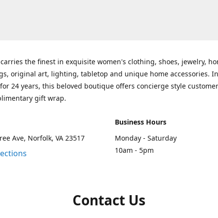
carries the finest in exquisite women's clothing, shoes, jewelry, h
gs, original art, lighting, tabletop and unique home accessories. I
for 24 years, this beloved boutique offers concierge style customer
limentary gift wrap.
Business Hours
ee Ave, Norfolk, VA 23517
Monday - Saturday
10am - 5pm
rections
Contact Us