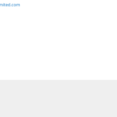
imited.com