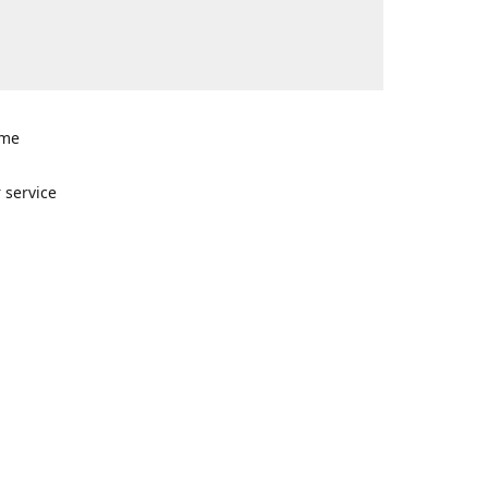
ome
n
 service