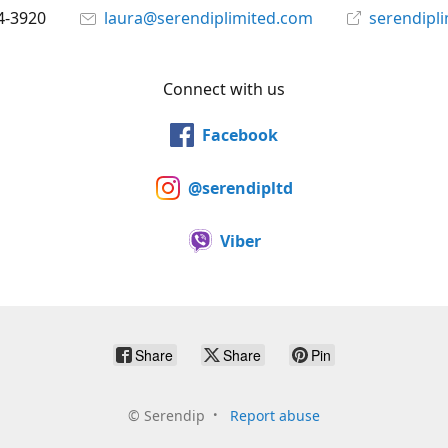
4-3920
laura@serendiplimited.com
serendipl
Connect with us
Facebook
@serendipltd
Viber
Share
Share
Pin
©
Serendip
Report abuse