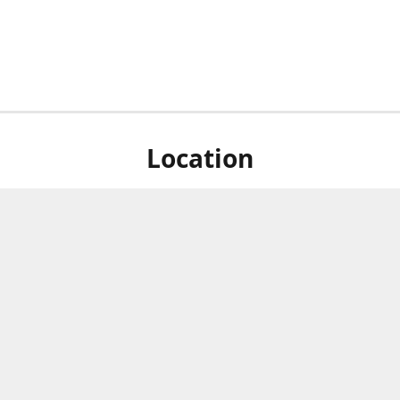
Location