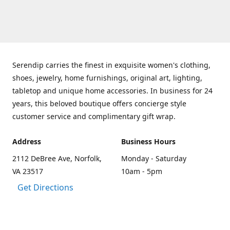
Serendip carries the finest in exquisite women's clothing,
shoes, jewelry, home furnishings, original art, lighting,
tabletop and unique home accessories. In business for 24
years, this beloved boutique offers concierge style
customer service and complimentary gift wrap.
Address
Business Hours
2112 DeBree Ave, Norfolk,
Monday - Saturday
VA 23517
10am - 5pm
Get Directions