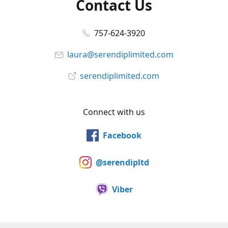
Contact Us
757-624-3920
laura@serendiplimited.com
serendiplimited.com
Connect with us
Facebook
@serendipltd
Viber