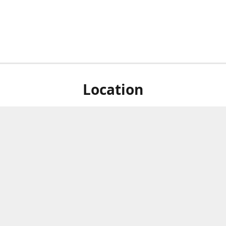
Location