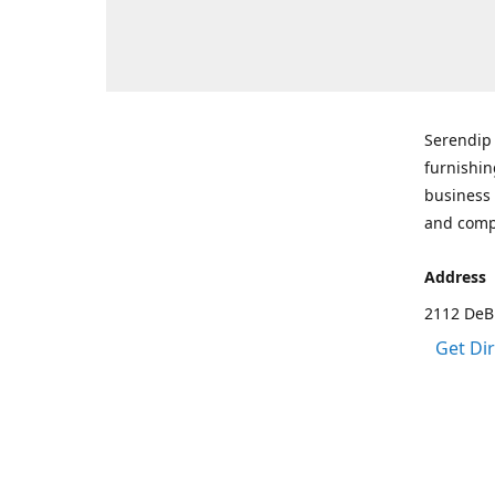
Serendip 
furnishin
business 
and comp
Address
2112 DeBr
Get Di