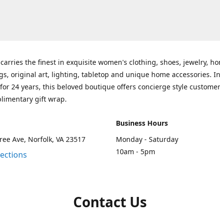
carries the finest in exquisite women's clothing, shoes, jewelry, h
gs, original art, lighting, tabletop and unique home accessories. I
for 24 years, this beloved boutique offers concierge style customer
limentary gift wrap.
Business Hours
ee Ave, Norfolk, VA 23517
Monday - Saturday
10am - 5pm
rections
Contact Us