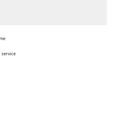
ome
n
 service