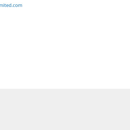
imited.com