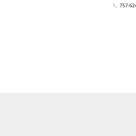
757-62