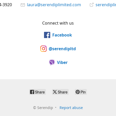
4-3920
laura@serendiplimited.com
serendipl
Connect with us
Facebook
@serendipltd
Viber
Share
Share
Pin
©
Serendip
Report abuse