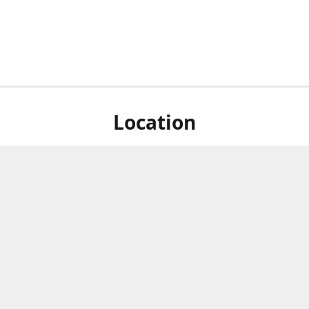
Location