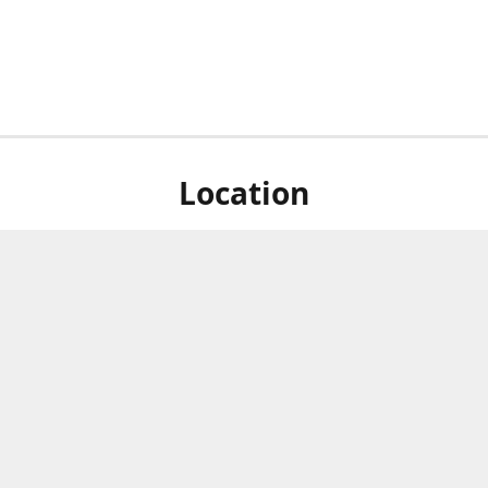
Location