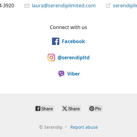
4-3920
laura@serendiplimited.com
serendipl
Connect with us
Facebook
@serendipltd
Viber
Share
Share
Pin
©
Serendip
Report abuse