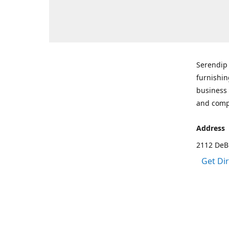
Serendip 
furnishin
business 
and comp
Address
2112 DeBr
Get Di