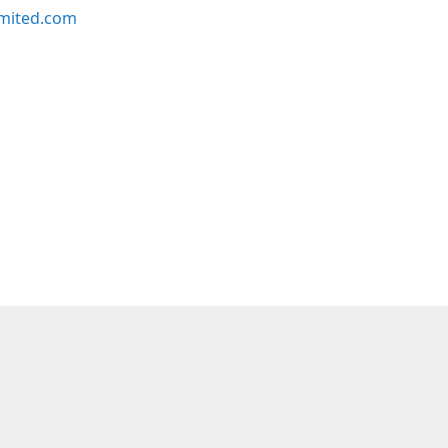
imited.com