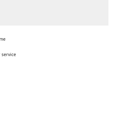
ome
n
 service