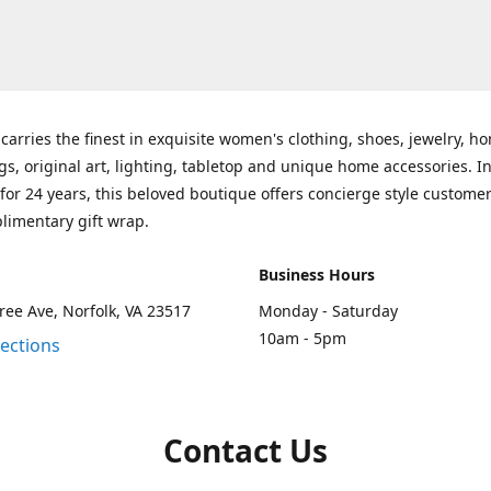
carries the finest in exquisite women's clothing, shoes, jewelry, h
gs, original art, lighting, tabletop and unique home accessories. I
for 24 years, this beloved boutique offers concierge style customer
limentary gift wrap.
Business Hours
ee Ave, Norfolk, VA 23517
Monday - Saturday
10am - 5pm
rections
Contact Us