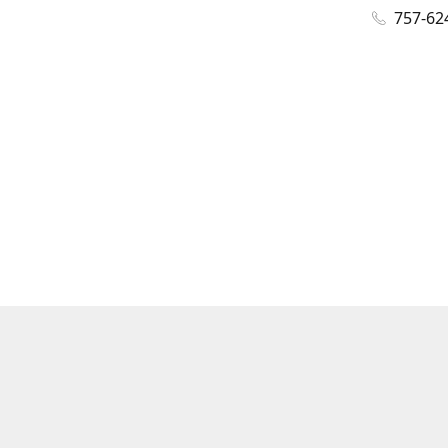
757-62