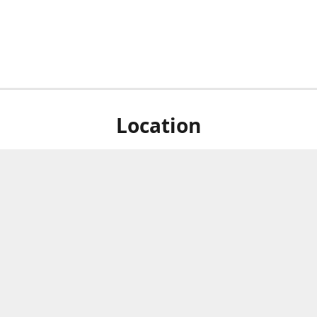
Location