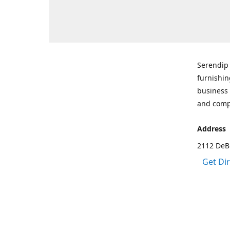
Serendip 
furnishin
business 
and comp
Address
2112 DeBr
Get Di