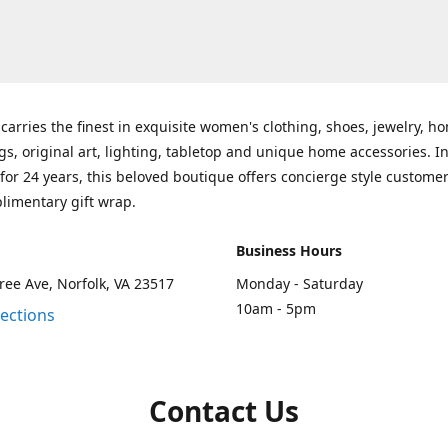
carries the finest in exquisite women's clothing, shoes, jewelry, h
gs, original art, lighting, tabletop and unique home accessories. I
for 24 years, this beloved boutique offers concierge style customer
limentary gift wrap.
Business Hours
ee Ave, Norfolk, VA 23517
Monday - Saturday
10am - 5pm
rections
Contact Us