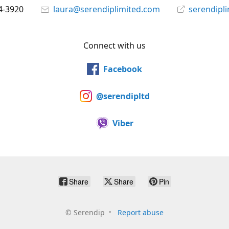
4-3920
laura@serendiplimited.com
serendipl
Connect with us
Facebook
@serendipltd
Viber
Share
Share
Pin
©
Serendip
Report abuse