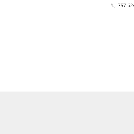
757-62