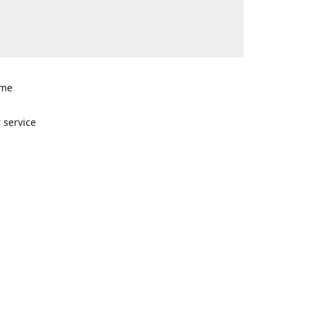
ome
n
 service