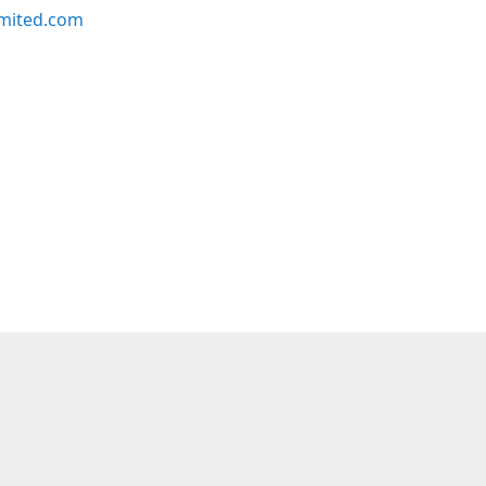
imited.com