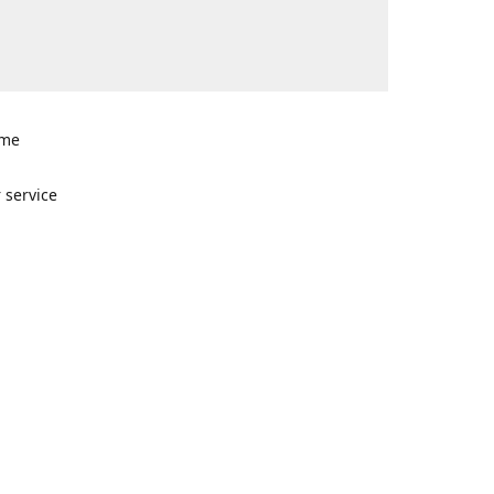
ome
n
 service