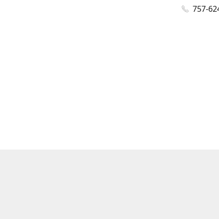
757-62