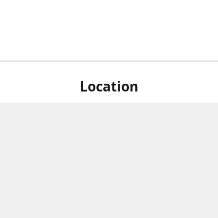
Location