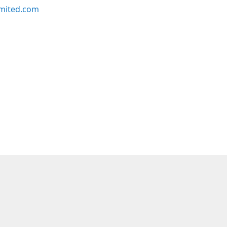
imited.com