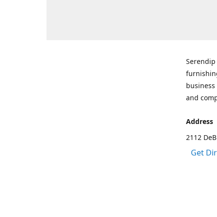
Serendip 
furnishin
business 
and comp
Address
2112 DeBr
Get Di