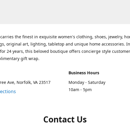
carries the finest in exquisite women's clothing, shoes, jewelry, h
gs, original art, lighting, tabletop and unique home accessories. I
for 24 years, this beloved boutique offers concierge style customer
limentary gift wrap.
Business Hours
ee Ave, Norfolk, VA 23517
Monday - Saturday
10am - 5pm
rections
Contact Us