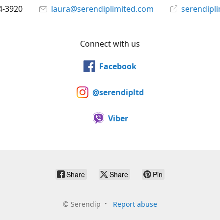
4-3920
laura@serendiplimited.com
serendipl
Connect with us
Facebook
@serendipltd
Viber
Share
Share
Pin
©
Serendip
Report abuse