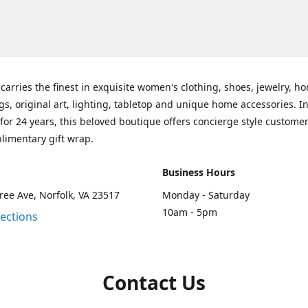
carries the finest in exquisite women's clothing, shoes, jewelry, h
gs, original art, lighting, tabletop and unique home accessories. I
for 24 years, this beloved boutique offers concierge style customer
limentary gift wrap.
Business Hours
ee Ave, Norfolk, VA 23517
Monday - Saturday
10am - 5pm
rections
Contact Us