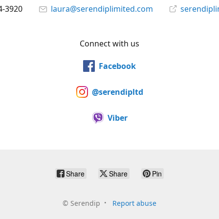
4-3920
laura@serendiplimited.com
serendipl
Connect with us
Facebook
@serendipltd
Viber
Share
Share
Pin
©
Serendip
Report abuse