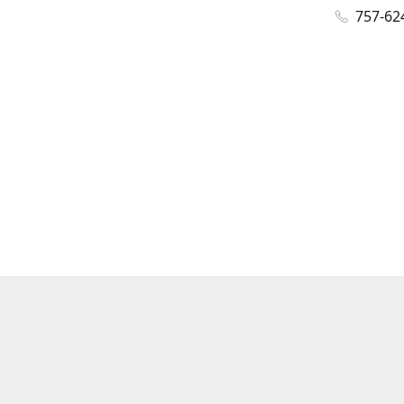
757-62