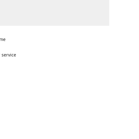
ome
n
 service