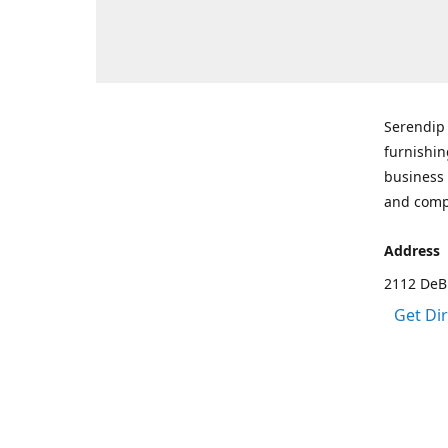
Serendip 
furnishin
business 
and comp
Address
2112 DeBr
Get Di