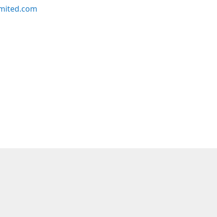
imited.com