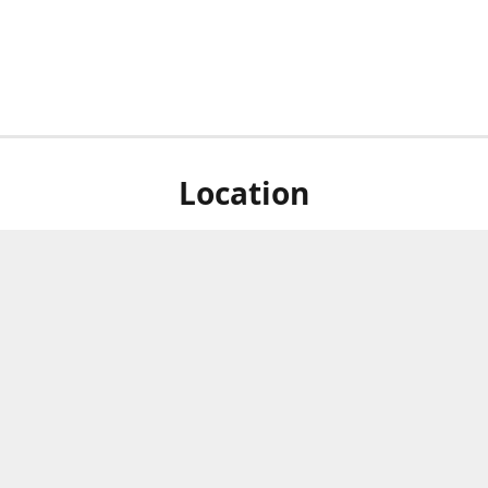
Location