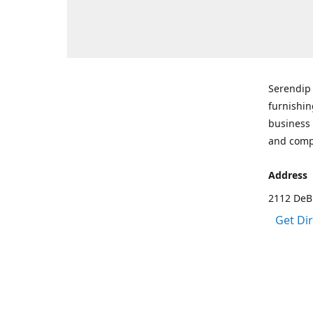
Serendip 
furnishin
business 
and comp
Address
2112 DeBr
Get Di