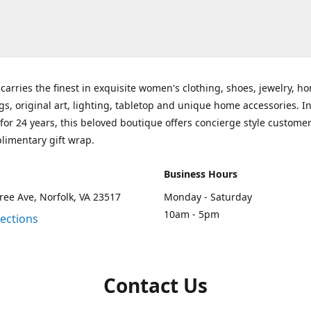
carries the finest in exquisite women's clothing, shoes, jewelry, h
gs, original art, lighting, tabletop and unique home accessories. I
for 24 years, this beloved boutique offers concierge style customer
limentary gift wrap.
Business Hours
ee Ave, Norfolk, VA 23517
Monday - Saturday
10am - 5pm
rections
Contact Us