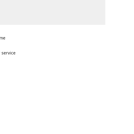
ome
n
 service