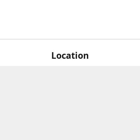
Location