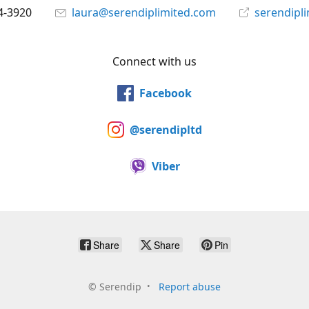
4-3920
laura@serendiplimited.com
serendipl
Connect with us
Facebook
@serendipltd
Viber
Share
Share
Pin
©
Serendip
Report abuse