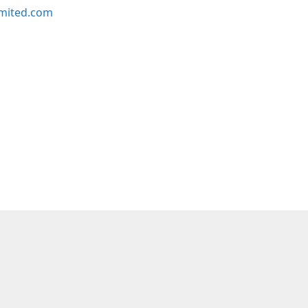
imited.com