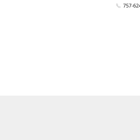
757-62