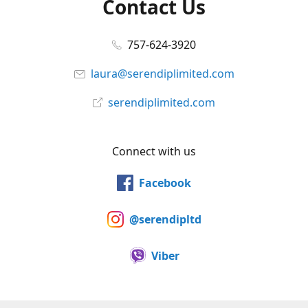
Contact Us
757-624-3920
laura@serendiplimited.com
serendiplimited.com
Connect with us
Facebook
@serendipltd
Viber