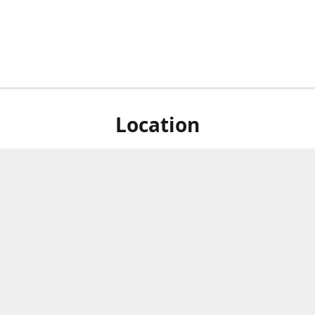
Location