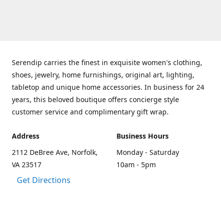
Serendip carries the finest in exquisite women's clothing,
shoes, jewelry, home furnishings, original art, lighting,
tabletop and unique home accessories. In business for 24
years, this beloved boutique offers concierge style
customer service and complimentary gift wrap.
Address
Business Hours
2112 DeBree Ave, Norfolk,
Monday - Saturday
VA 23517
10am - 5pm
Get Directions