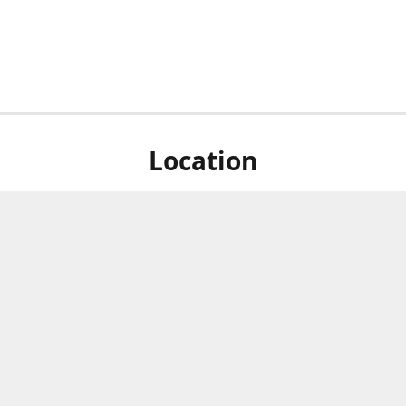
Location