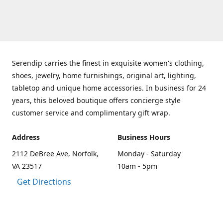
Serendip carries the finest in exquisite women's clothing,
shoes, jewelry, home furnishings, original art, lighting,
tabletop and unique home accessories. In business for 24
years, this beloved boutique offers concierge style
customer service and complimentary gift wrap.
Address
Business Hours
2112 DeBree Ave, Norfolk,
Monday - Saturday
VA 23517
10am - 5pm
Get Directions