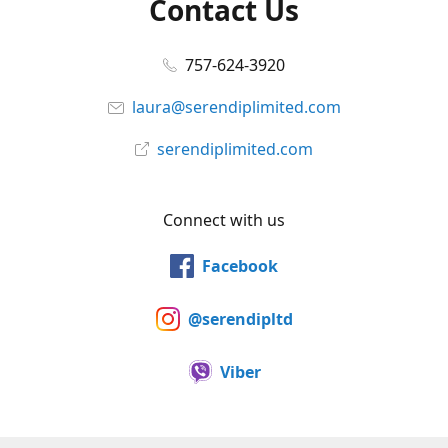
Contact Us
757-624-3920
laura@serendiplimited.com
serendiplimited.com
Connect with us
Facebook
@serendipltd
Viber