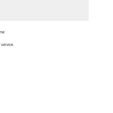
ome
n
 service