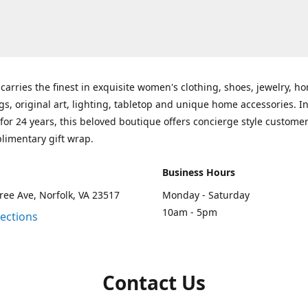
carries the finest in exquisite women's clothing, shoes, jewelry, h
gs, original art, lighting, tabletop and unique home accessories. I
for 24 years, this beloved boutique offers concierge style customer
limentary gift wrap.
Business Hours
ee Ave, Norfolk, VA 23517
Monday - Saturday
10am - 5pm
rections
Contact Us