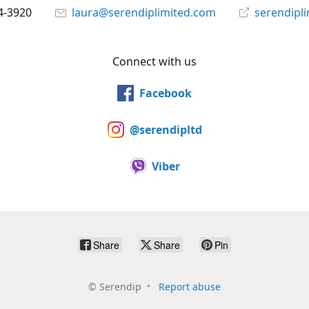
4-3920
laura@serendiplimited.com
serendipl
Connect with us
Facebook
@serendipltd
Viber
Share
Share
Pin
©
Serendip
Report abuse