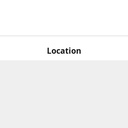
Location