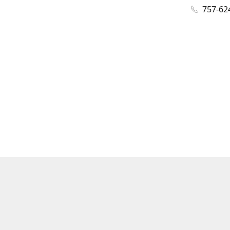
757-62