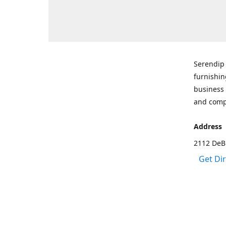
Serendip 
furnishin
business 
and comp
Address
2112 DeBr
Get Di