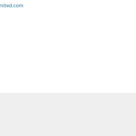
imited.com