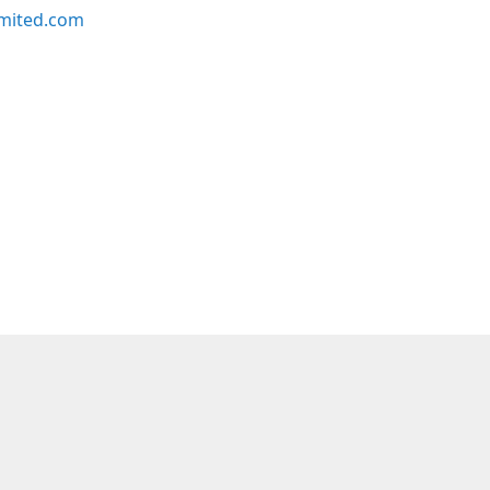
imited.com