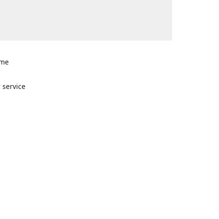
ome
n
 service