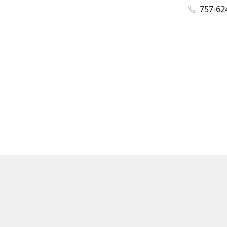
757-62