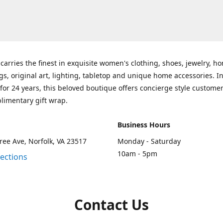
carries the finest in exquisite women's clothing, shoes, jewelry, h
gs, original art, lighting, tabletop and unique home accessories. I
for 24 years, this beloved boutique offers concierge style customer
limentary gift wrap.
Business Hours
ee Ave, Norfolk, VA 23517
Monday - Saturday
10am - 5pm
rections
Contact Us