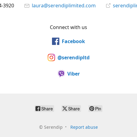
4-3920
laura@serendiplimited.com
serendipl
Connect with us
Facebook
@serendipltd
Viber
Share
Share
Pin
©
Serendip
Report abuse