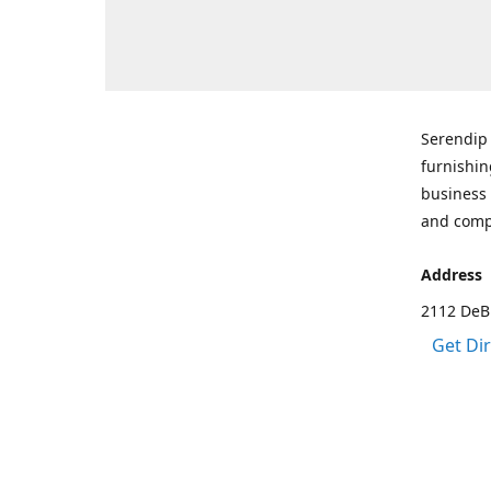
Serendip 
furnishin
business 
and comp
Address
2112 DeBr
Get Di