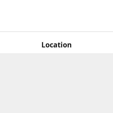
Location