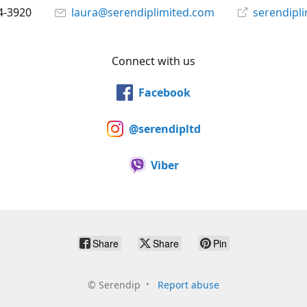
4-3920
laura@serendiplimited.com
serendipl
Connect with us
Facebook
@serendipltd
Viber
Share
Share
Pin
©
Serendip
Report abuse