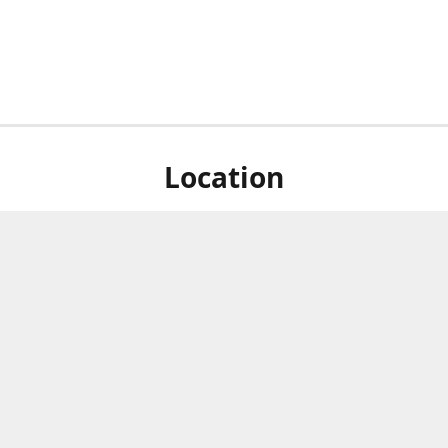
Location