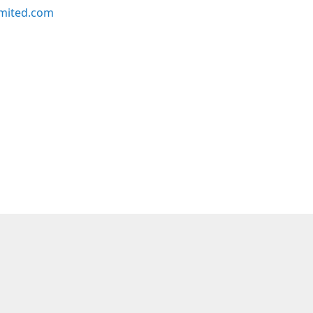
imited.com