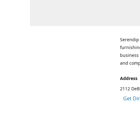
Serendip 
furnishin
business 
and comp
Address
2112 DeBr
Get Di