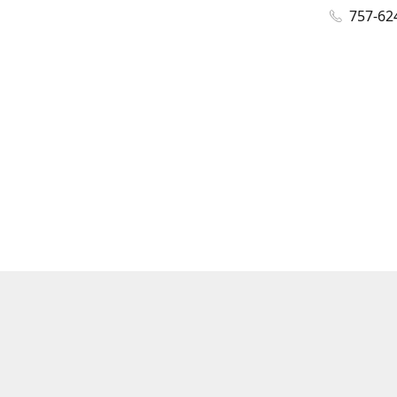
757-62