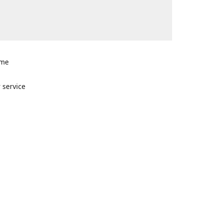
ome
n
 service