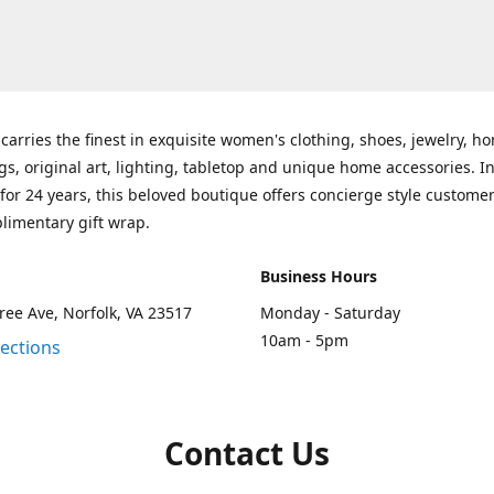
carries the finest in exquisite women's clothing, shoes, jewelry, h
gs, original art, lighting, tabletop and unique home accessories. I
for 24 years, this beloved boutique offers concierge style customer
limentary gift wrap.
Business Hours
ee Ave, Norfolk, VA 23517
Monday - Saturday
10am - 5pm
rections
Contact Us