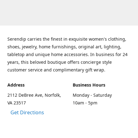
Serendip carries the finest in exquisite women's clothing,
shoes, jewelry, home furnishings, original art, lighting,
tabletop and unique home accessories. In business for 24
years, this beloved boutique offers concierge style
customer service and complimentary gift wrap.
Address
Business Hours
2112 DeBree Ave, Norfolk,
Monday - Saturday
VA 23517
10am - 5pm
Get Directions