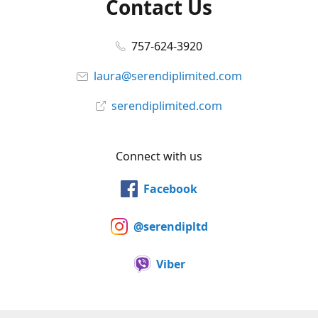
Contact Us
757-624-3920
laura@serendiplimited.com
serendiplimited.com
Connect with us
Facebook
@serendipltd
Viber