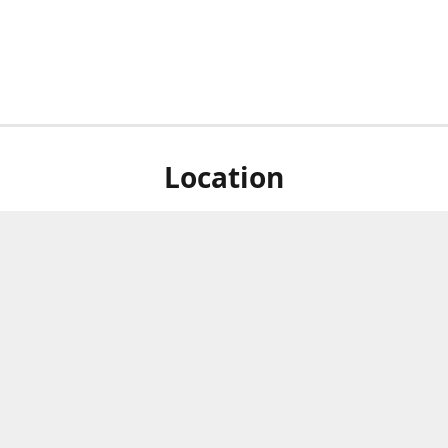
Location