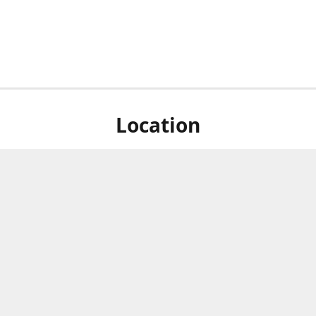
Location