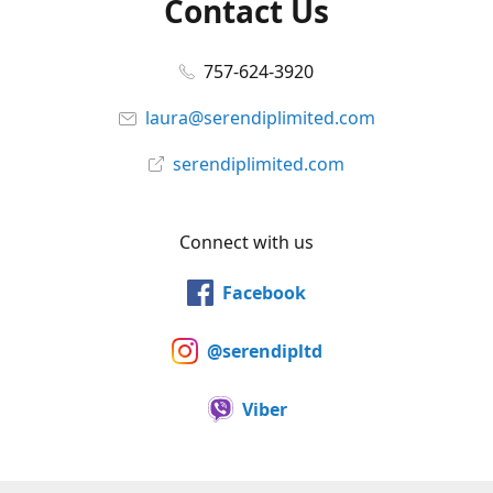
Contact Us
757-624-3920
laura@serendiplimited.com
serendiplimited.com
Connect with us
Facebook
@serendipltd
Viber