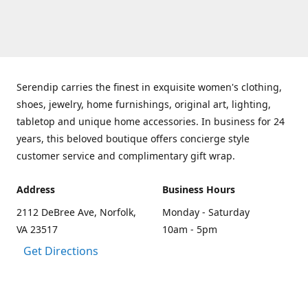
Serendip carries the finest in exquisite women's clothing,
shoes, jewelry, home furnishings, original art, lighting,
tabletop and unique home accessories. In business for 24
years, this beloved boutique offers concierge style
customer service and complimentary gift wrap.
Address
Business Hours
2112 DeBree Ave, Norfolk,
Monday - Saturday
VA 23517
10am - 5pm
Get Directions