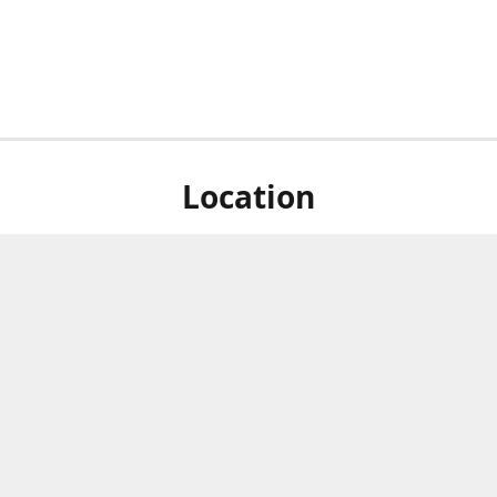
Location