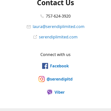
Contact Us
757-624-3920
laura@serendiplimited.com
serendiplimited.com
Connect with us
Facebook
@serendipltd
Viber