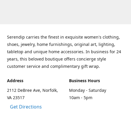
Serendip carries the finest in exquisite women's clothing,
shoes, jewelry, home furnishings, original art, lighting,
tabletop and unique home accessories. In business for 24
years, this beloved boutique offers concierge style
customer service and complimentary gift wrap.
Address
Business Hours
2112 DeBree Ave, Norfolk,
Monday - Saturday
VA 23517
10am - 5pm
Get Directions