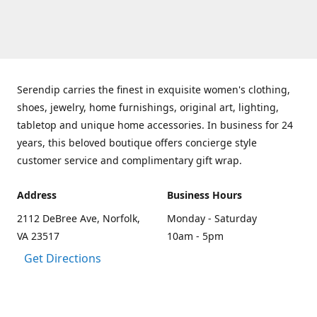
Serendip carries the finest in exquisite women's clothing,
shoes, jewelry, home furnishings, original art, lighting,
tabletop and unique home accessories. In business for 24
years, this beloved boutique offers concierge style
customer service and complimentary gift wrap.
Address
Business Hours
2112 DeBree Ave, Norfolk,
Monday - Saturday
VA 23517
10am - 5pm
Get Directions