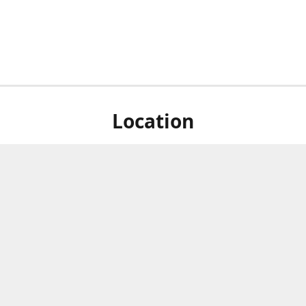
Location