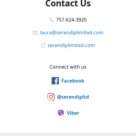
Contact Us
757-624-3920
laura@serendiplimited.com
serendiplimited.com
Connect with us
Facebook
@serendipltd
Viber