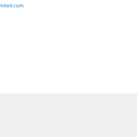
imited.com