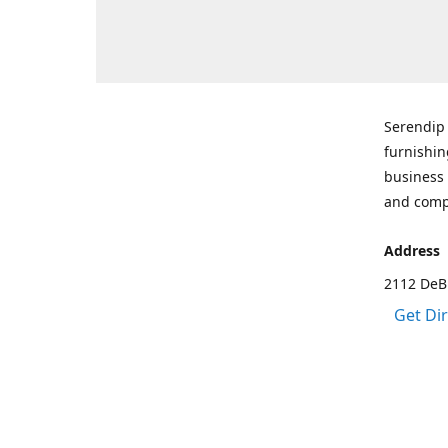
Serendip 
furnishin
business 
and comp
Address
2112 DeBr
Get Di