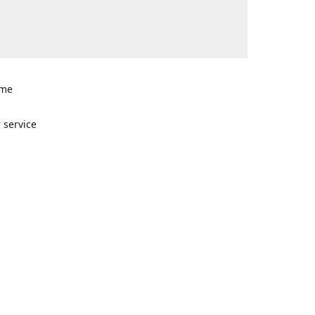
ome
n
 service