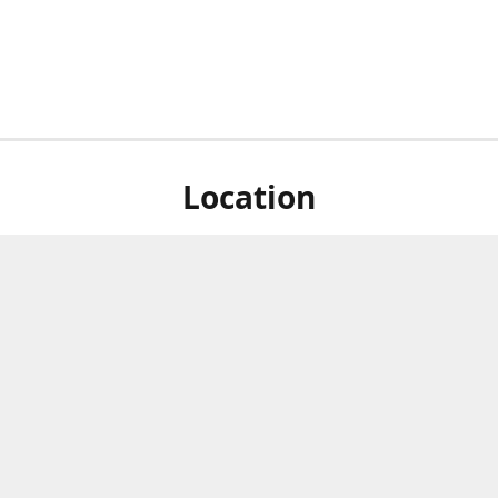
Location