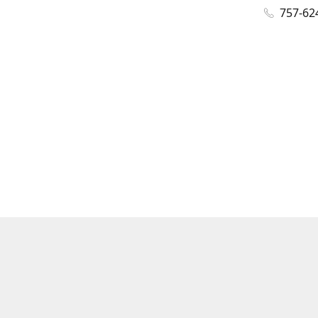
757-62