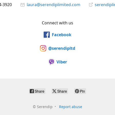
4-3920
laura@serendiplimited.com
serendipl
Connect with us
Facebook
@serendipltd
Viber
Share
Share
Pin
©
Serendip
Report abuse