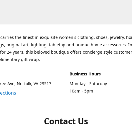
carries the finest in exquisite women's clothing, shoes, jewelry, h
gs, original art, lighting, tabletop and unique home accessories. I
for 24 years, this beloved boutique offers concierge style customer
limentary gift wrap.
Business Hours
ee Ave, Norfolk, VA 23517
Monday - Saturday
10am - 5pm
rections
Contact Us