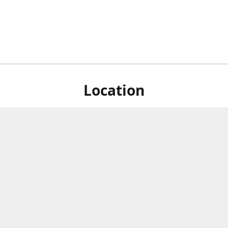
Location