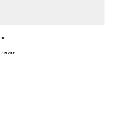
ome
n
 service