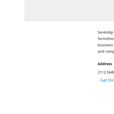
Serendip 
furnishin
business 
and comp
Address
2112 DeBr
Get Di