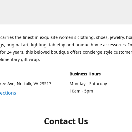
carries the finest in exquisite women's clothing, shoes, jewelry, h
gs, original art, lighting, tabletop and unique home accessories. I
for 24 years, this beloved boutique offers concierge style customer
limentary gift wrap.
Business Hours
ee Ave, Norfolk, VA 23517
Monday - Saturday
10am - 5pm
rections
Contact Us