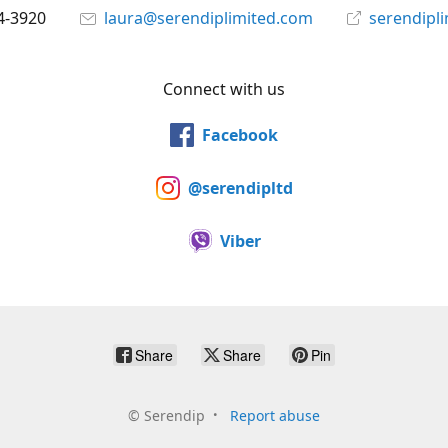
4-3920
laura@serendiplimited.com
serendipl
Connect with us
Facebook
@serendipltd
Viber
Share
Share
Pin
©
Serendip
Report abuse