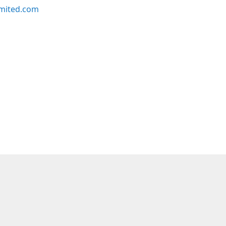
imited.com