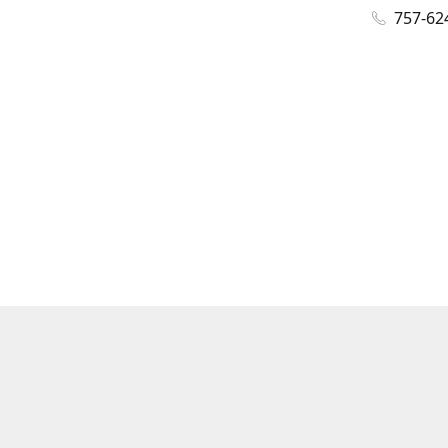
757-62